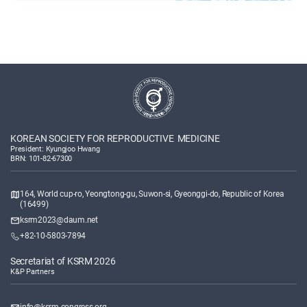
KOREAN SOCIETY FOR REPRODUCTIVE MEDICINE
President: Kyungjoo Hwang
BRN: 101-82-67300
164, World cup-ro, Yeongtong-gu, Suwon-si, Gyeonggi-do, Republic of Korea
(16499)
ksrm2023@daum.net
+82-10-5803-7894
Secretariat of KSRM 2026
K&P Partners