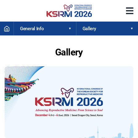
메
뉴
열
HOME
기
General Info
Gallery
Gallery