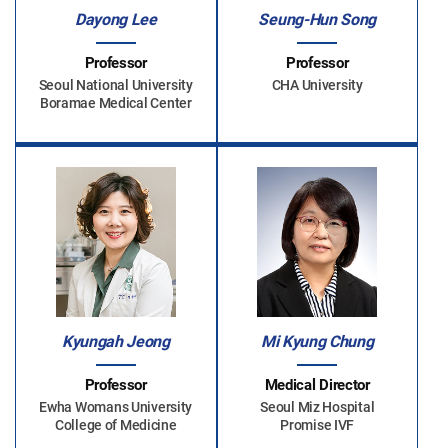
Dayong Lee
Seung-Hun Song
Professor
Professor
Seoul National University
CHA University
Boramae Medical Center
Kyungah Jeong
Mi Kyung Chung
Professor
Medical Director
Ewha Womans University
Seoul Miz Hospital
College of Medicine
Promise IVF