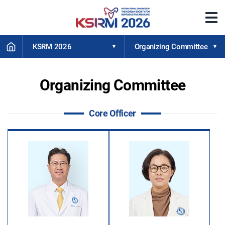
메
뉴
열
HOME
기
KSRM 2026
Organizing Committee
Organizing Committee
Core Officer