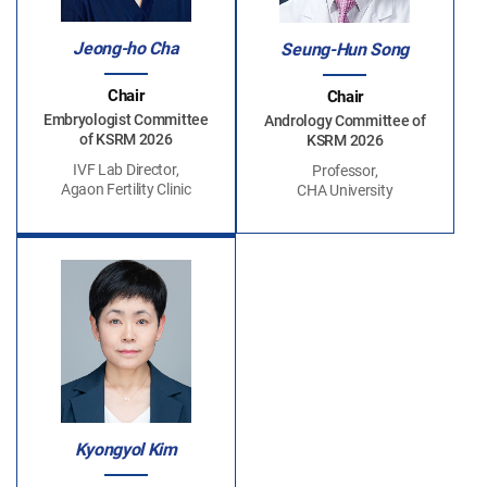
Jeong-ho Cha
Seung-Hun Song
Chair
Chair
Embryologist Committee
Andrology Committee of
of KSRM 2026
KSRM 2026
IVF Lab Director,
Professor,
Agaon Fertility Clinic
CHA University
Kyongyol Kim