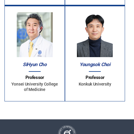
SiHyun Cho
Youngsok Choi
Professor
Professor
Yonsei University College
Konkuk University
of Medicine