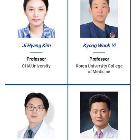
Ji Hyang Kim
Kyong Wook Yi
Professor
Professor
CHA University
Korea University College
of Medicine