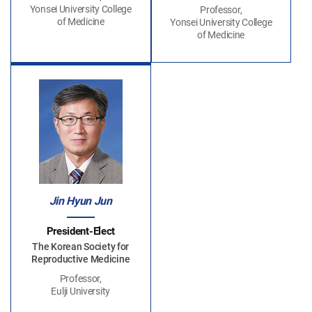
Yonsei University College
Professor,
of Medicine
Yonsei University College
of Medicine
Jin Hyun Jun
President-Elect
The Korean Society for
Reproductive Medicine
Professor,
Eulji University