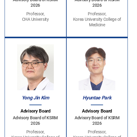
2026
2026
Professor,
Professor,
CHA University
Korea University College of
Medicine
Yong Jin Kim
Hyuntae Park
Advisory Board
Advisory Board
Advisory Board of KSRM
Advisory Board of KSRM
2026
2026
Professor,
Professor,