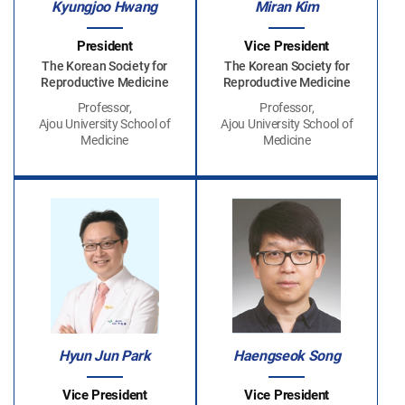
Kyungjoo Hwang
Miran Kim
President
Vice President
The Korean Society for
The Korean Society for
Reproductive Medicine
Reproductive Medicine
Professor,
Professor,
Ajou University School of
Ajou University School of
Medicine
Medicine
Hyun Jun Park
Haengseok Song
Vice President
Vice President