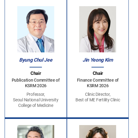
Byung Chul Jee
Jin Yeong Kim
Chair
Chair
Publication Committee of
Finance Committee of
KSRM 2026
KSRM 2026
Professor,
Clinic Director,
Seoul National University
Best of ME Fertility Clinic
College of Medicine