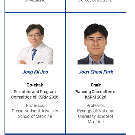
of Medicine
College of Medicine
Jong Kil Joo
Joon Cheol Park
Co-chair
Chair
Scientific and Program
Planning Committee of
Committee of KSRM 2026
KSRM 2026
Professor,
Professor,
Pusan National University
Kyungpook National
School of Medicine
University School of
Medicine