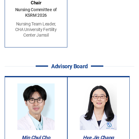
Chair
Nursing Committee of
KSRM 2026
Nursing Team Leader,
CHA University Fertility
Center Jamsil
Advisory Board
Min Chul Cho
Hye Jin Chang