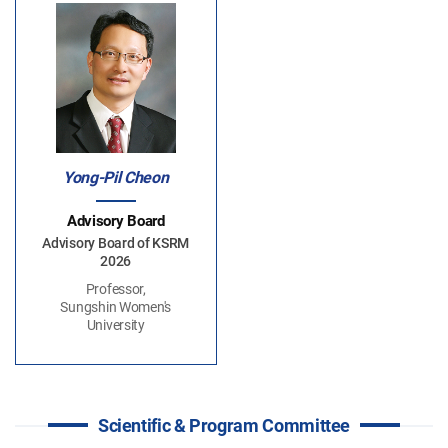
Yong-Pil Cheon
Advisory Board
Advisory Board of KSRM
2026
Professor,
Sungshin Women's
University
Scientific & Program Committee