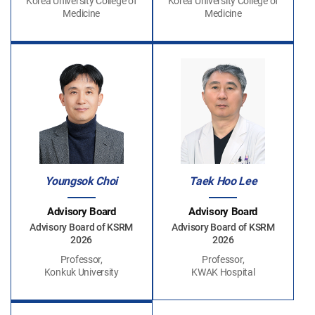
Korea University College of
Korea University College of
Medicine
Medicine
Youngsok Choi
Taek Hoo Lee
Advisory Board
Advisory Board
Advisory Board of KSRM
Advisory Board of KSRM
2026
2026
Professor,
Professor,
Konkuk University
KWAK Hospital