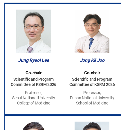
Jung Ryeol Lee
Jong Kil Joo
Co-chair
Co-chair
Scientific and Program
Scientific and Program
Committee of KSRM 2026
Committee of KSRM 2026
Professor,
Professor,
Seoul National University
Pusan National University
College of Medicine
School of Medicine