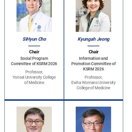
SiHyun Cho
Kyungah Jeong
Chair
Chair
Social Program
Information and
Committee of KSRM 2026
Promotion Committee of
KSRM 2026
Professor,
Yonsei University College
Professor,
of Medicine
Ewha Womans University
College of Medicine