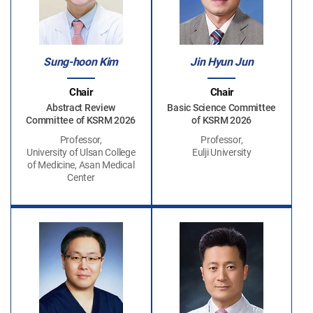
Sung-hoon Kim
Jin Hyun Jun
Chair
Chair
Abstract Review
Basic Science Committee
Committee of KSRM 2026
of KSRM 2026
Professor,
Professor,
University of Ulsan College
Eulji University
of Medicine, Asan Medical
Center