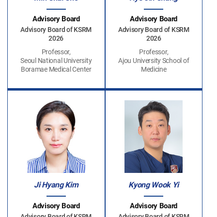
Advisory Board
Advisory Board
Advisory Board of KSRM
Advisory Board of KSRM
2026
2026
Professor,
Professor,
Seoul National University
Ajou University School of
Boramae Medical Center
Medicine
Ji Hyang Kim
Kyong Wook Yi
Advisory Board
Advisory Board
Advisory Board of KSRM
Advisory Board of KSRM