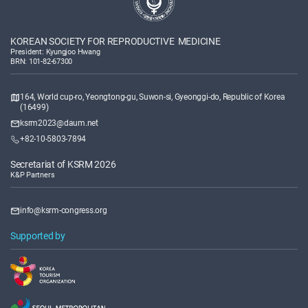
KOREAN SOCIETY FOR REPRODUCTIVE MEDICINE
President: Kyungjoo Hwang
BRN: 101-82-67300
164, World cup-ro, Yeongtong-gu, Suwon-si, Gyeonggi-do, Republic of Korea
(16499)
ksrm2023@daum.net
+82-10-5803-7894
Secretariat of KSRM 2026
K&P Partners
info@ksrm-congress.org
Supported by