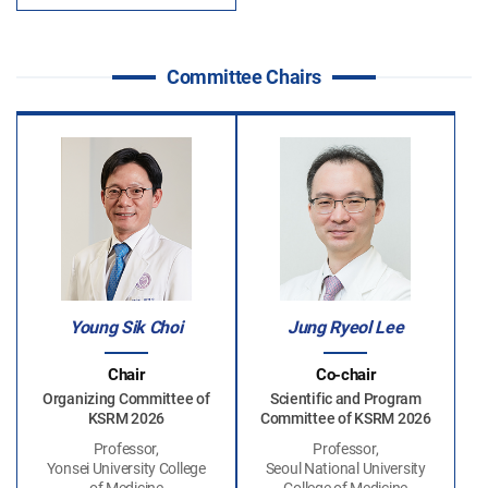
Committee Chairs
Young Sik Choi
Jung Ryeol Lee
Chair
Co-chair
Organizing Committee of
Scientific and Program
KSRM 2026
Committee of KSRM 2026
Professor,
Professor,
Yonsei University College
Seoul National University