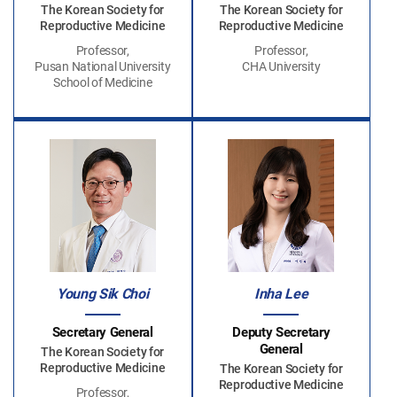
The Korean Society for
The Korean Society for
Reproductive Medicine
Reproductive Medicine
Professor,
Professor,
Pusan National University
CHA University
School of Medicine
Young Sik Choi
Inha Lee
Secretary General
Deputy Secretary
General
The Korean Society for
Reproductive Medicine
The Korean Society for
Reproductive Medicine
Professor,