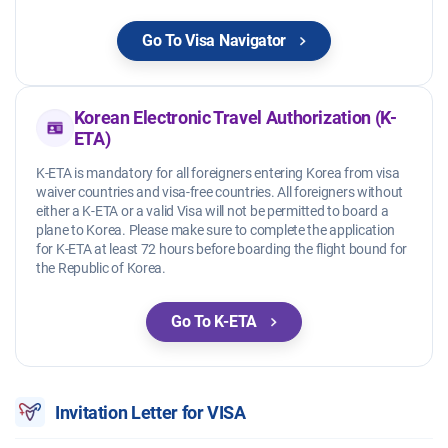
Go To Visa Navigator
Korean Electronic Travel Authorization (K-
ETA)
K-ETA is mandatory for all foreigners entering Korea from visa
waiver countries and visa-free countries. All foreigners without
either a K-ETA or a valid Visa will not be permitted to board a
plane to Korea. Please make sure to complete the application
for K-ETA at least 72 hours before boarding the flight bound for
the Republic of Korea.
Go To K-ETA
Invitation Letter for VISA