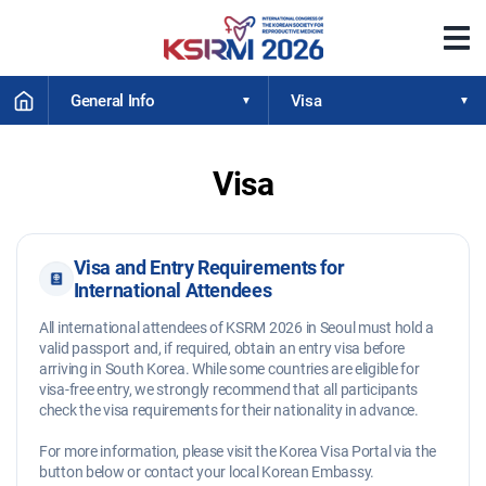
메
뉴
열
HOME
기
General Info
Visa
Visa
Visa and Entry Requirements for
International Attendees
All international attendees of KSRM 2026 in Seoul must hold a
valid passport and, if required, obtain an entry visa before
arriving in South Korea. While some countries are eligible for
visa-free entry, we strongly recommend that all participants
check the visa requirements for their nationality in advance.
For more information, please visit the Korea Visa Portal via the
button below or contact your local Korean Embassy.