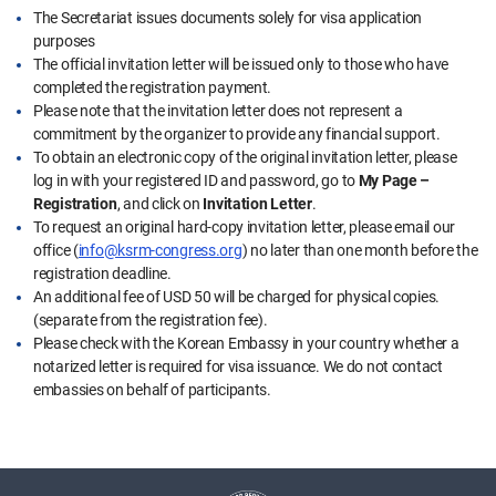
The Secretariat issues documents solely for visa application
purposes
The official invitation letter will be issued only to those who have
completed the registration payment.
Please note that the invitation letter does not represent a
commitment by the organizer to provide any financial support.
To obtain an electronic copy of the original invitation letter, please
log in with your registered ID and password, go to
My Page –
Registration
, and click on
Invitation Letter
.
To request an original hard-copy invitation letter, please email our
office (
info@ksrm-congress.org
) no later than one month before the
registration deadline.
An additional fee of USD 50 will be charged for physical copies.
(separate from the registration fee).
Please check with the Korean Embassy in your country whether a
notarized letter is required for visa issuance. We do not contact
embassies on behalf of participants.