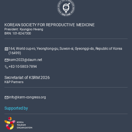
KOREAN SOCIETY FOR REPRODUCTIVE MEDICINE
President: Kyungjoo Hwang
BRN: 101-82-67300
164, World cup-ro, Yeongtong-gu, Suwon-si, Gyeonggi-do, Republic of Korea
(16499)
ksrm2023@daum.net
+82-10-5803-7894
Secretariat of KSRM 2026
K&P Partners
info@ksrm-congress.org
Supported by