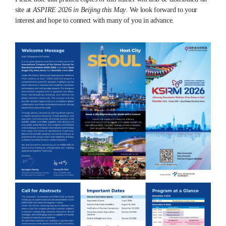
site at
ASPIRE 2026 in Beijing this May
. We look forward to your
interest and hope to connect with many of you in advance.