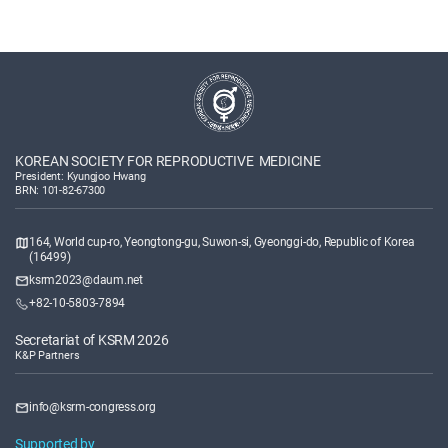
KOREAN SOCIETY FOR REPRODUCTIVE MEDICINE
President: Kyungjoo Hwang
BRN: 101-82-67300
164, World cup-ro, Yeongtong-gu, Suwon-si, Gyeonggi-do, Republic of Korea
(16499)
ksrm2023@daum.net
+82-10-5803-7894
Secretariat of KSRM 2026
K&P Partners
info@ksrm-congress.org
Supported by