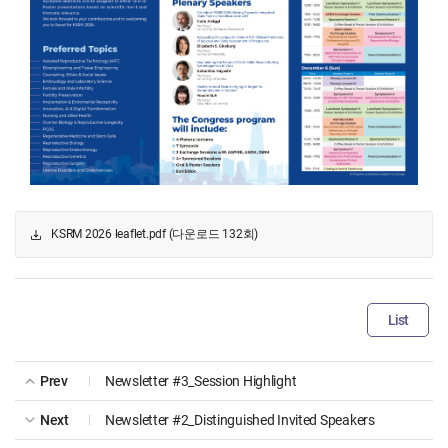
KSRM 2026 leaflet.pdf (다운로드 132회)
List
Prev
Newsletter #3_Session Highlight
Next
Newsletter #2_Distinguished Invited Speakers