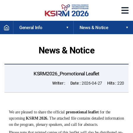
메
뉴
열
HOME
기
General Info
News & Notice
News & Notice
KSRM2026_Promotional Leaflet
Writer :
Date :
2026-04-27
Hits :
220
We are pleased to share the official
promotional leaflet
for the
upcoming
KSRM 2026.
The attached file contains detailed information
on the program, plenary speakers, and call for abstracts.
Please note that printed copies of this leaflet will also be distributed on-